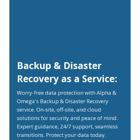
Backup & Disaster
Recovery as a Service:
Worry-free data protection with Alpha &
Omega's Backup & Disaster Recovery
service. On-site, off-site, and cloud
solutions for security and peace of mind.
Expert guidance, 24/7 support, seamless
transitions. Protect your data today.