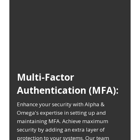
Multi-Factor
Authentication (MFA):
Enhance your security with Alpha &
Omega's expertise in setting up and
maintaining MFA. Achieve maximum
security by adding an extra layer of
protection to your systems. Our team