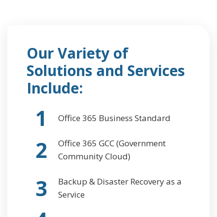
Our Variety of
Solutions and Services
Include:
1
Office 365 Business Standard
2
Office 365 GCC (Government
Community Cloud)
3
Backup & Disaster Recovery as a
Service