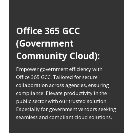
Office 365 GCC
(Government
Community Cloud):
Empower government efficiency with
Office 365 GCC. Tailored for secure
collaboration across agencies, ensuring
compliance. Elevate productivity in the
public sector with our trusted solution.
Especially for government vendors seeking
seamless and compliant cloud solutions.