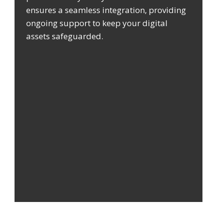
ensures a seamless integration, providing
ongoing support to keep your digital
assets safeguarded.