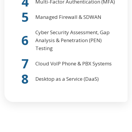
4
Multi-Factor Authentication (MFA)
5
Managed Firewall & SDWAN
Cyber Security Assessment, Gap
6
Analysis & Penetration (PEN)
Testing
7
Cloud VoIP Phone & PBX Systems
8
Desktop as a Service (DaaS)