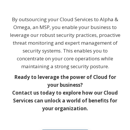
By outsourcing your Cloud Services to Alpha &
Omega, an MSP, you enable your business to
leverage our robust security practices, proactive
threat monitoring and expert management of
security systems. This enables you to
concentrate on your core operations while
maintaining a strong security posture.
Ready to leverage the power of Cloud for
your business?
Contact us today to explore how our Cloud
Services can unlock a world of benefits for
your organization.