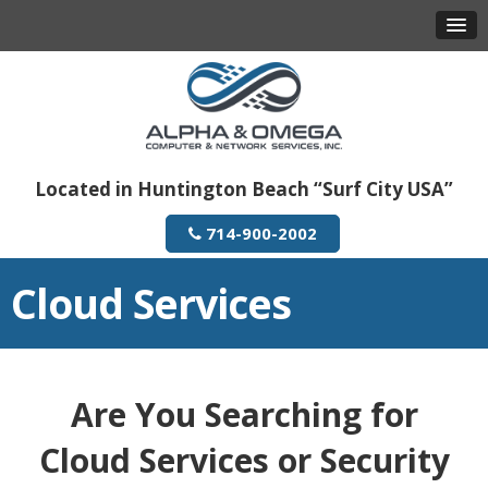
Located in Huntington Beach “Surf City USA”
714-900-2002
Cloud Services
Are You Searching for
Cloud Services or Security