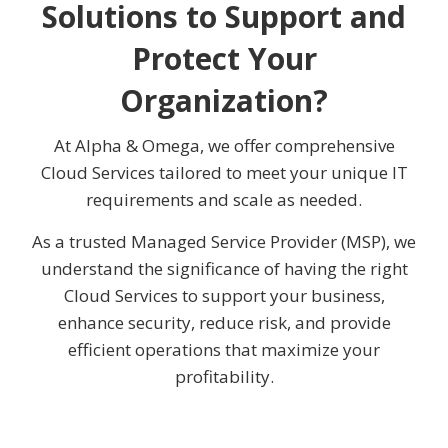
Solutions to Support and
Protect Your
Organization?
At Alpha & Omega, we offer comprehensive
Cloud Services tailored to meet your unique IT
requirements and scale as needed.
As a trusted Managed Service Provider (MSP), we
understand the significance of having the right
Cloud Services to support your business,
enhance security, reduce risk, and provide
efficient operations that maximize your
profitability.