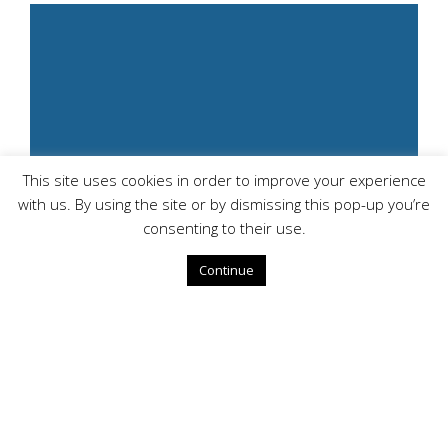
This site uses cookies in order to improve your experience
with us. By using the site or by dismissing this pop-up you’re
consenting to their use.
Continue
Managed Firewall &
SDWAN:
Elevate security with Alpha & Omega's