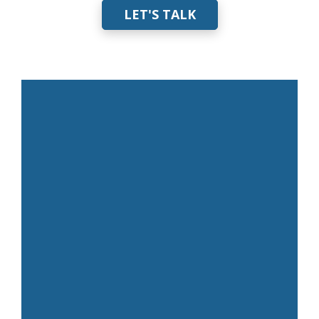
LET'S TALK