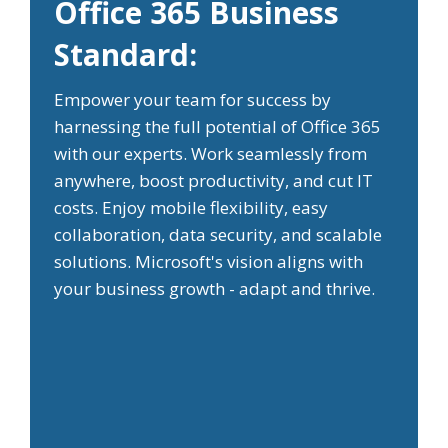
Office 365 Business
Standard:
Empower your team for success by
harnessing the full potential of Office 365
with our experts. Work seamlessly from
anywhere, boost productivity, and cut IT
costs. Enjoy mobile flexibility, easy
collaboration, data security, and scalable
solutions. Microsoft's vision aligns with
your business growth - adapt and thrive.