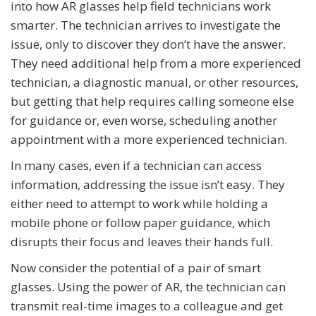
into how AR glasses help field technicians work
smarter. The technician arrives to investigate the
issue, only to discover they don’t have the answer.
They need additional help from a more experienced
technician, a diagnostic manual, or other resources,
but getting that help requires calling someone else
for guidance or, even worse, scheduling another
appointment with a more experienced technician.
In many cases, even if a technician can access
information, addressing the issue isn’t easy. They
either need to attempt to work while holding a
mobile phone or follow paper guidance, which
disrupts their focus and leaves their hands full.
Now consider the potential of a pair of smart
glasses. Using the power of AR, the technician can
transmit real-time images to a colleague and get