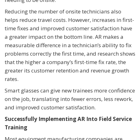
Reducing the number of onsite technicians also
helps reduce travel costs. However, increases in first-
time fixes and improved customer satisfaction have
a greater impact on the bottom line. AR makes a
measurable difference in a technician’s ability to fix
problems correctly the first time, and research shows
that the higher a company’s first-time fix rate, the
greater its customer retention and revenue growth
rates.
Smart glasses can give new trainees more confidence
on the job, translating into fewer errors, less rework,
and improved customer satisfaction.
Successfully Implementing AR Into Field Service
Training
Most equipment manufacturing companies are