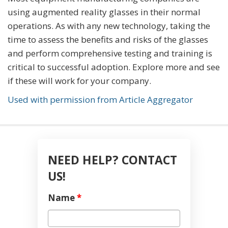
using augmented reality glasses in their normal
operations. As with any new technology, taking the
time to assess the benefits and risks of the glasses
and perform comprehensive testing and training is
critical to successful adoption. Explore more and see
if these will work for your company.
Used with permission from Article Aggregator
NEED HELP? CONTACT
US!
Name
*