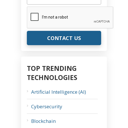
CAPTCHA
TOP TRENDING
TECHNOLOGIES
Artificial Intelligence (AI)
Cybersecurity
Blockchain