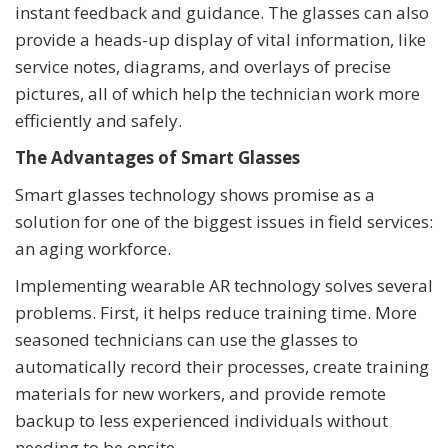
instant feedback and guidance. The glasses can also
provide a heads-up display of vital information, like
service notes, diagrams, and overlays of precise
pictures, all of which help the technician work more
efficiently and safely.
The Advantages of Smart Glasses
Smart glasses technology shows promise as a
solution for one of the biggest issues in field services:
an aging workforce.
Implementing wearable AR technology solves several
problems. First, it helps reduce training time. More
seasoned technicians can use the glasses to
automatically record their processes, create training
materials for new workers, and provide remote
backup to less experienced individuals without
needing to be onsite.