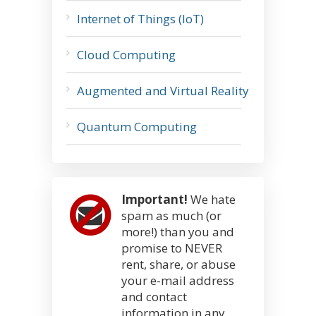
Internet of Things (IoT)
Cloud Computing
Augmented and Virtual Reality
Quantum Computing
Important!
We hate
spam as much (or
more!) than you and
promise to NEVER
rent, share, or abuse
your e-mail address
and contact
information in any