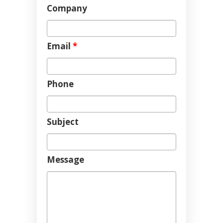
Company
Email
*
Phone
Subject
Message