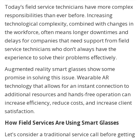
Today’s field service technicians have more complex
responsibilities than ever before. Increasing
technological complexity, combined with changes in
the workforce, often means longer downtimes and
delays for companies that need support from field
service technicians who don’t always have the
experience to solve their problems effectively.
Augmented reality smart glasses show some
promise in solving this issue. Wearable AR
technology that allows for an instant connection to
additional resources and hands-free operation can
increase efficiency, reduce costs, and increase client
satisfaction.
How Field Services Are Using Smart Glasses
Let's consider a traditional service call before getting