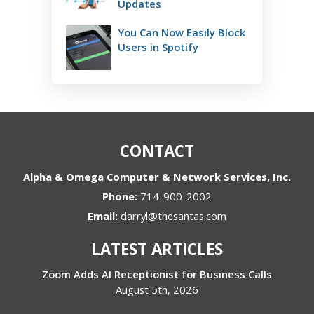
Updates
You Can Now Easily Block
Users in Spotify
CONTACT
Alpha & Omega Computer & Network Services, Inc.
Phone:
714-900-2002
Email:
darryl@thesantas.com
LATEST ARTICLES
Zoom Adds AI Receptionist for Business Calls
August 5th, 2026