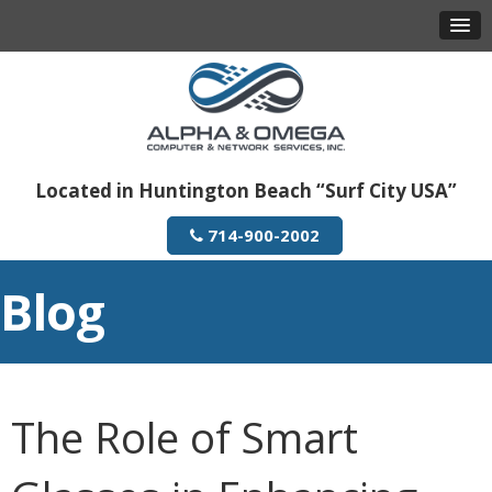
Located in Huntington Beach “Surf City USA”
714-900-2002
Blog
The Role of Smart