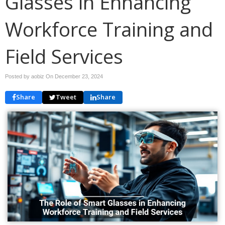
Glasses in Enhancing
Workforce Training and
Field Services
Posted by aobiz On
December 23, 2024
Share
Tweet
Share