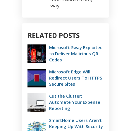
way.
RELATED POSTS
Microsoft Sway Exploited
to Deliver Malicious QR
Codes
Microsoft Edge Will
Redirect Users To HTTPS
Secure Sites
Cut the Clutter:
Automate Your Expense
Reporting
SmartHome Users Aren’t
Keeping Up With Security