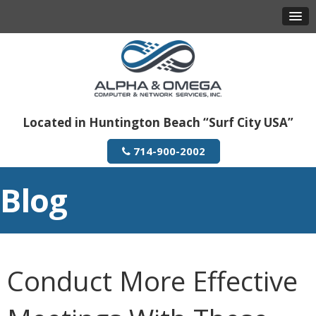
Located in Huntington Beach “Surf City USA”
714-900-2002
Blog
Conduct More Effective