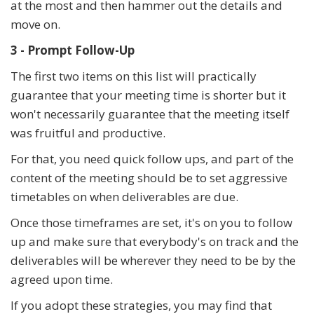
at the most and then hammer out the details and
move on.
3 - Prompt Follow-Up
The first two items on this list will practically
guarantee that your meeting time is shorter but it
won't necessarily guarantee that the meeting itself
was fruitful and productive.
For that, you need quick follow ups, and part of the
content of the meeting should be to set aggressive
timetables on when deliverables are due.
Once those timeframes are set, it's on you to follow
up and make sure that everybody's on track and the
deliverables will be wherever they need to be by the
agreed upon time.
If you adopt these strategies, you may find that