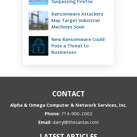
Surpassing Firefox
Ransomware Attackers
May Target Industrial
Machines Soon
New Ransomware Could
Pose a Threat to
Businesses
CONTACT
Alpha & Omega Computer & Network Services, Inc.
Phone:
714-900-2002
Email:
darryl@thesantas.com
LATEST ARTICLES