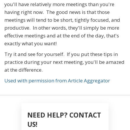
you'll have relatively more meetings than you're
having right now. The good news is that those
meetings will tend to be short, tightly focused, and
productive. In other words, they'll simply be more
effective meetings and at the end of the day, that's
exactly what you want!
Try it and see for yourself. If you put these tips in
practice during your next meeting, you'll be amazed
at the difference.
Used with permission from Article Aggregator
NEED HELP? CONTACT
US!