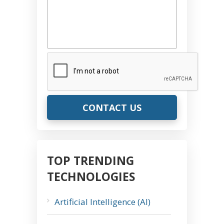
CAPTCHA
TOP TRENDING
TECHNOLOGIES
Artificial Intelligence (AI)