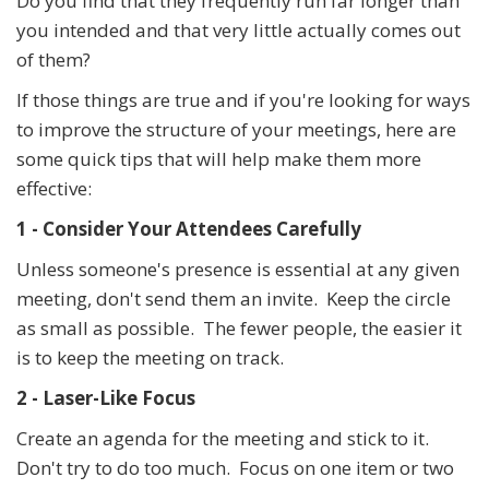
Do you find that they frequently run far longer than
you intended and that very little actually comes out
of them?
If those things are true and if you're looking for ways
to improve the structure of your meetings, here are
some quick tips that will help make them more
effective:
1 - Consider Your Attendees Carefully
Unless someone's presence is essential at any given
meeting, don't send them an invite. Keep the circle
as small as possible. The fewer people, the easier it
is to keep the meeting on track.
2 - Laser-Like Focus
Create an agenda for the meeting and stick to it.
Don't try to do too much. Focus on one item or two