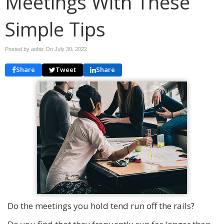
Meetings With These
Simple Tips
Posted by aobiz On
July 30, 2022
Share
Tweet
Share
Do the meetings you hold tend run off the rails?