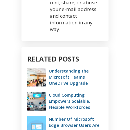
rent, share, or abuse
your e-mail address
and contact
information in any
way.
RELATED POSTS
Understanding the
Microsoft Teams
OneDrive Upgrade
Cloud Computing
Empowers Scalable,
Flexible Workforces
Number Of Microsoft
Edge Browser Users Are