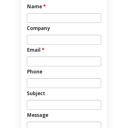
Name
*
Company
Email
*
Phone
Subject
Message