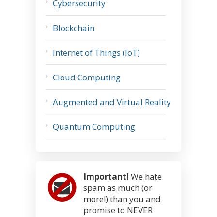
Cybersecurity
Blockchain
Internet of Things (IoT)
Cloud Computing
Augmented and Virtual Reality
Quantum Computing
Important!
We hate
spam as much (or
more!) than you and
promise to NEVER