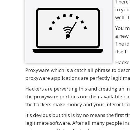
There'
to you
well. 
You ma
a new 
The id
itself.
Hacker
Proxyware which is a catch all phrase to desc
proxyware applications are perfectly legitima
Hackers are perverting this and creating an in
the proxyware portions out their available ban
the hackers make money and your internet co
It's devious but this is by no means the first
legitimate software. After all many people in