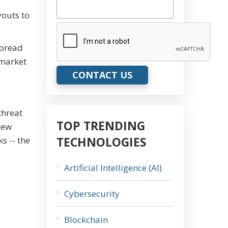
youts to
CAPTCHA
spread
 market
threat
TOP TRENDING
new
TECHNOLOGIES
s -- the
Artificial Intelligence (AI)
Cybersecurity
Blockchain