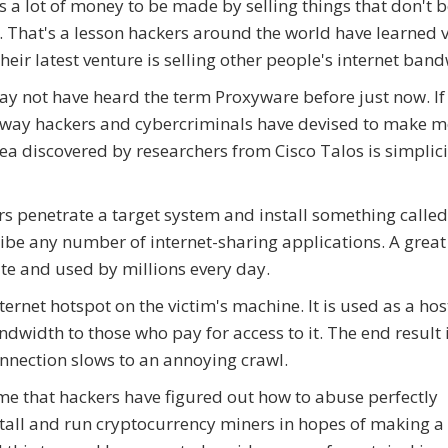
s a lot of money to be made by selling things that don't 
. That's a lesson hackers around the world have learned 
Their latest venture is selling other people's internet ban
y not have heard the term Proxyware before just now. If n
way hackers and cybercriminals have devised to make m
ea discovered by researchers from Cisco Talos is simplici
s penetrate a target system and install something called
ribe any number of internet-sharing applications. A grea
te and used by millions every day.
ternet hotspot on the victim's machine. It is used as a ho
dwidth to those who pay for access to it. The end result i
nnection slows to an annoying crawl.
 time that hackers have figured out how to abuse perfectly
stall and run cryptocurrency miners in hopes of making a 