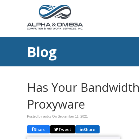
Blog
Has Your Bandwidth
Proxyware
Posted by aobiz On
September 11, 2021
Share
Tweet
Share