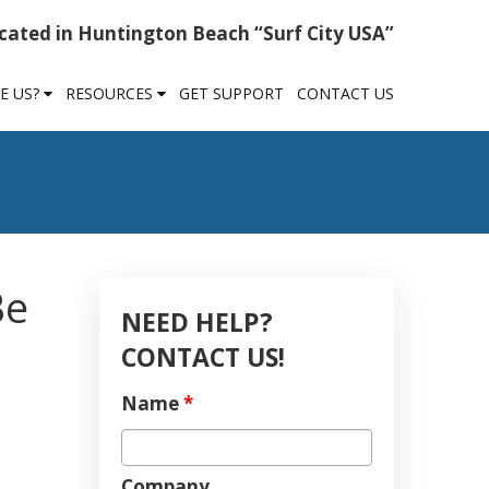
cated in Huntington Beach “Surf City USA”
E US?
RESOURCES
GET SUPPORT
CONTACT US
Be
NEED HELP?
CONTACT US!
Name
*
Company