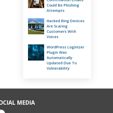
Could Be Phishing
Attempts
Hacked Ring Devices
Are Scaring
Customers With
Voices
WordPress Loginizer
Plugin Was
Automatically
Updated Due To
Vulnerability
OCIAL MEDIA