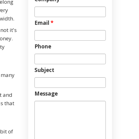
belong
very
dwidth.
Email
*
ot it's
oney.
Phone
ty
Subject
t many
Message
st and
s that
bit of