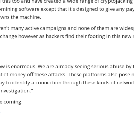
 this too and have created a wide range of cryptojacking
tomining software except that it's designed to give any pa
owns the machine.
 aren't many active campaigns and none of them are wide
 change however as hackers find their footing in this new
grow is enormous. We are already seeing serious abuse by 
t of money off these attacks. These platforms also pose 
way to identify a connection through these kinds of network
investigation."
re coming.
r