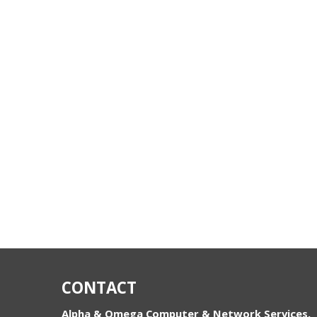
CONTACT
Alpha & Omega Computer & Network Services,