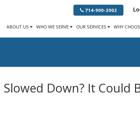
Lo
714-900-2002
ABOUT US
WHO WE SERVE
OUR SERVICES
WHY CHOOS
 Slowed Down? It Could 