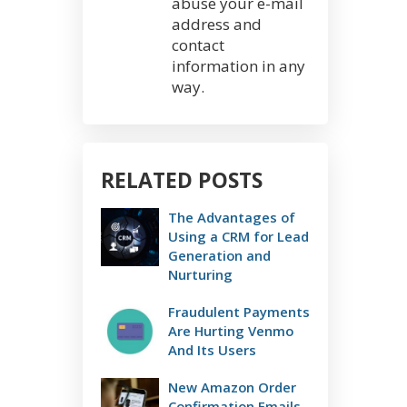
abuse your e-mail
address and
contact
information in any
way.
RELATED POSTS
The Advantages of
Using a CRM for Lead
Generation and
Nurturing
Fraudulent Payments
Are Hurting Venmo
And Its Users
New Amazon Order
Confirmation Emails