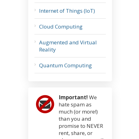
Internet of Things (IoT)
Cloud Computing
Augmented and Virtual
Reality
Quantum Computing
Important!
We
hate spam as
much (or more!)
than you and
promise to NEVER
rent, share, or