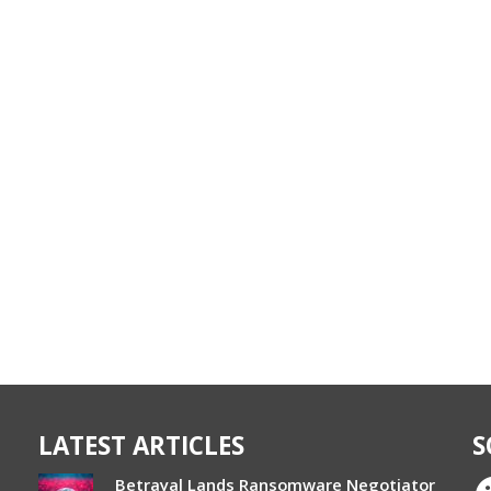
LATEST ARTICLES
S
Betrayal Lands Ransomware Negotiator