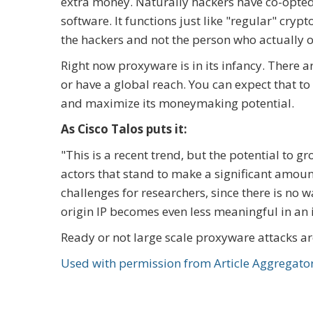
extra money. Naturally hackers have co-opted
software. It functions just like "regular" cryp
the hackers and not the person who actually 
Right now proxyware is in its infancy. There
or have a global reach. You can expect that to
and maximize its moneymaking potential.
As Cisco Talos puts it:
"This is a recent trend, but the potential to 
actors that stand to make a significant amoun
challenges for researchers, since there is no 
origin IP becomes even less meaningful in an 
Ready or not large scale proxyware attacks a
Used with permission from Article Aggregato