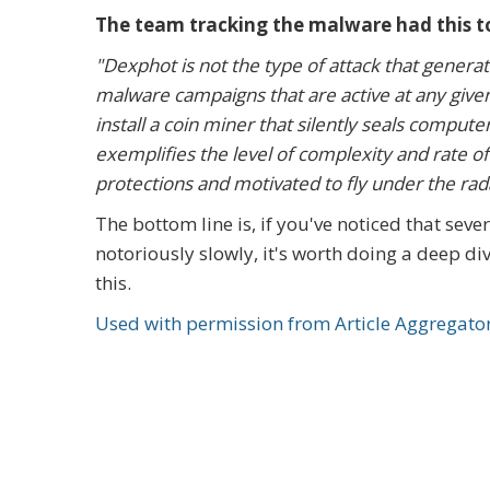
The team tracking the malware had this to
"Dexphot is not the type of attack that genera
malware campaigns that are active at any given 
install a coin miner that silently seals compu
exemplifies the level of complexity and rate of
protections and motivated to fly under the rada
The bottom line is, if you've noticed that se
notoriously slowly, it's worth doing a deep di
this.
Used with permission from Article Aggregato