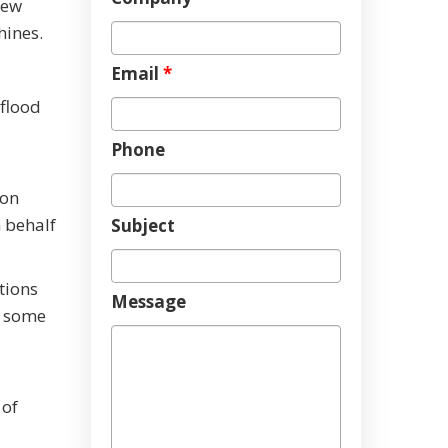
new
hines.
Email
*
 flood
Phone
 on
 behalf
Subject
tions
Message
f some
 of