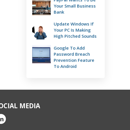
Your Small Business
Bank
Update Windows If
Your PC Is Making
High Pitched Sounds
Google To Add
Password Breach
Prevention Feature
To Android
OCIAL MEDIA