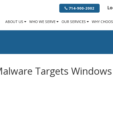
Lo
714-900-2002
ABOUT US
WHO WE SERVE
OUR SERVICES
WHY CHOOS
Malware Targets Windows