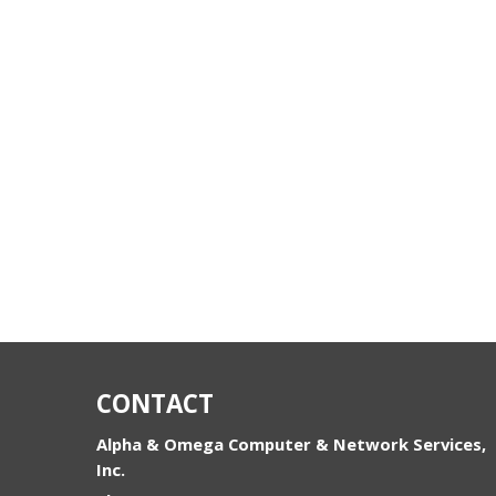
CONTACT
Alpha & Omega Computer & Network Services,
Inc.