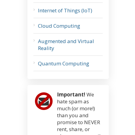
Internet of Things (IoT)
Cloud Computing
Augmented and Virtual
Reality
Quantum Computing
Important!
We
hate spam as
much (or more!)
than you and
promise to NEVER
rent, share, or