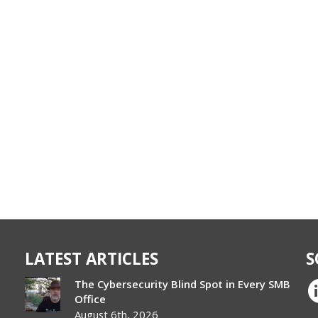
LATEST ARTICLES
S
The Cybersecurity Blind Spot in Every SMB
Office
August 6th, 2026