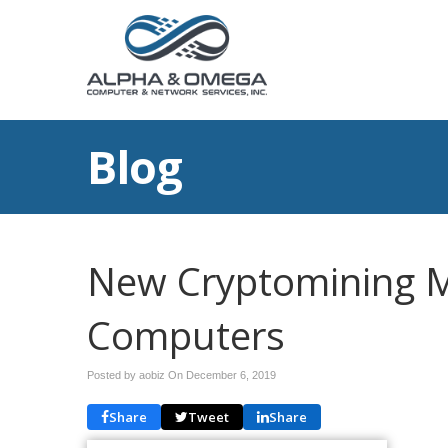
Blog
New Cryptomining 
Computers
Posted by aobiz On
December 6, 2019
Share
Tweet
Share