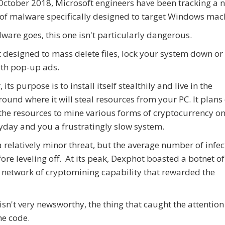
October 2018, Microsoft engineers have been tracking a 
 of malware specifically designed to target Windows mac
ware goes, this one isn't particularly dangerous.
ot designed to mass delete files, lock your system down or
th pop-up ads.
 its purpose is to install itself stealthily and live in the
ound where it will steal resources from your PC. It plans
the resources to mine various forms of cryptocurrency on
yday and you a frustratingly slow system.
relatively minor threat, but the average number of infec
ore leveling off. At its peak, Dexphot boasted a botnet o
 network of cryptomining capability that rewarded the
isn't very newsworthy, the thing that caught the attention
he code.