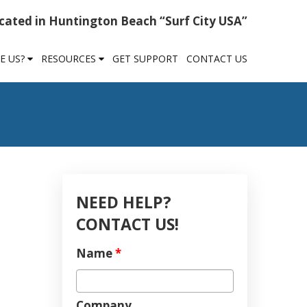
cated in Huntington Beach “Surf City USA”
E US?
RESOURCES
GET SUPPORT
CONTACT US
NEED HELP?
CONTACT US!
Name
*
Company