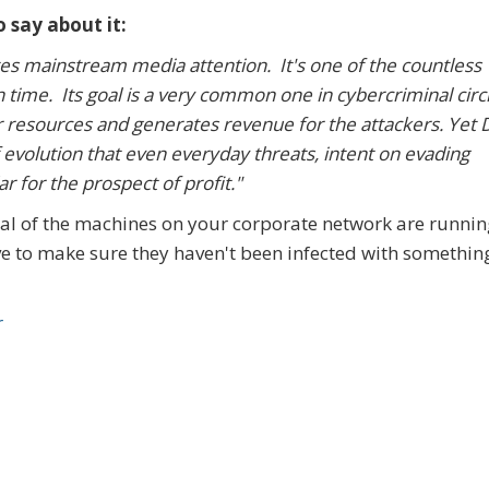
 say about it:
tes mainstream media attention. It's one of the countless
time. Its goal is a very common one in cybercriminal circl
ter resources and generates revenue for the attackers. Yet
 evolution that even everyday threats, intent on evading
r for the prospect of profit."
veral of the machines on your corporate network are runni
ve to make sure they haven't been infected with something
r