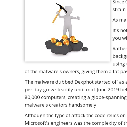
Since 
strain
As mal
It's n
you wi
Rather,
backgr
using 
of the malware's owners, giving them a fat pa
The malware dubbed Dexphot started off as a 
per day grew steadily until mid-June 2019 bef
80,000 computers, creating a globe-spanning
malware's creators handsomely.
Although the type of attack the code relies on 
Microsoft's engineers was the complexity of t