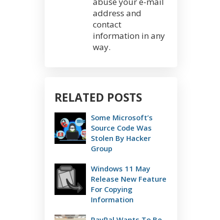
abuse your e-mail
address and
contact
information in any
way.
RELATED POSTS
Some Microsoft’s
Source Code Was
Stolen By Hacker
Group
Windows 11 May
Release New Feature
For Copying
Information
PayPal Wants To Be