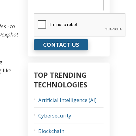
CAPTCHA
es - to
 Dexphot
ng
 like
TOP TRENDING
TECHNOLOGIES
Artificial Intelligence (AI)
Cybersecurity
Blockchain